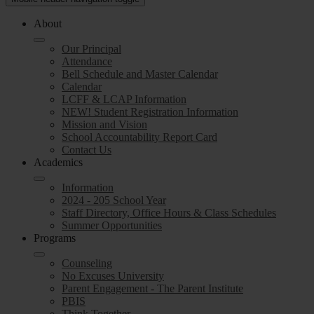
About
Our Principal
Attendance
Bell Schedule and Master Calendar
Calendar
LCFF & LCAP Information
NEW! Student Registration Information
Mission and Vision
School Accountability Report Card
Contact Us
Academics
Information
2024 - 205 School Year
Staff Directory, Office Hours & Class Schedules
Summer Opportunities
Programs
Counseling
No Excuses University
Parent Engagement - The Parent Institute
PBIS
Think Together