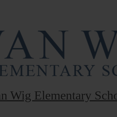
n Wig Elementary Sch