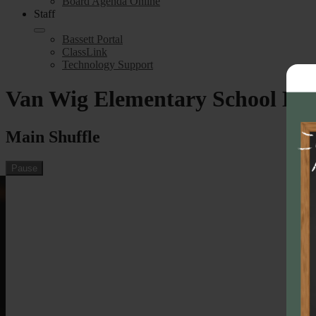
Board Agenda Online
Staff
Bassett Portal
ClassLink
Technology Support
Van Wig Elementary School H
Main Shuffle
Pause