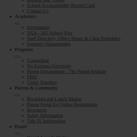
School Accountability Report Card
Contact Us
Academics
Information
2024 - 205 School Year
Staff Directory, Office Hours & Class Schedules
Summer Opportunities
Programs
Counseling
No Excuses University
Parent Engagement - The Parent Institute
PBIS
Think Together
Parents & Community
Breakfast and Lunch Menus
Parent Portal for Online Registration
Resources
Safety Information
Title IX Information
Board