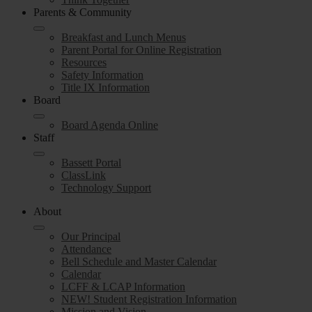
Parents & Community
Breakfast and Lunch Menus
Parent Portal for Online Registration
Resources
Safety Information
Title IX Information
Board
Board Agenda Online
Staff
Bassett Portal
ClassLink
Technology Support
About
Our Principal
Attendance
Bell Schedule and Master Calendar
Calendar
LCFF & LCAP Information
NEW! Student Registration Information
Mission and Vision