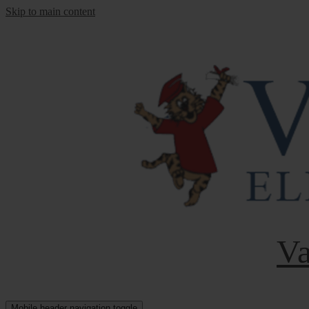
Skip to main content
Va
Mobile header navigation toggle