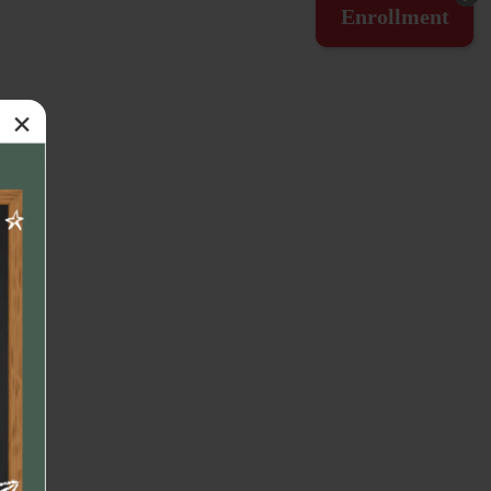
Enrollment
×