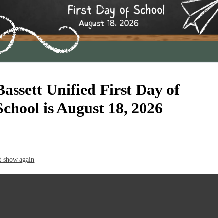
Bassett Unified First Day of
School is August 18, 2026
t show again